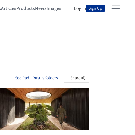
s
Articles
Products
News
Images
Log in
Sign Up
See Radu Rusu's folders
Share