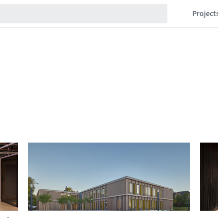
Project