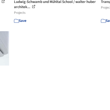
i
Ludwig-Schwamb und Mühltal School / walter huber
Trans
architek...
Projec
Projects
Save
Sa