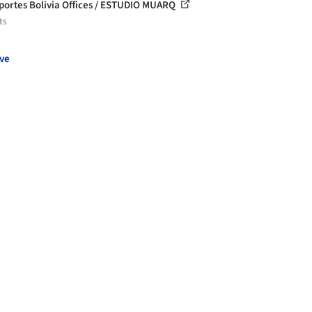
portes Bolivia Offices / ESTUDIO MUARQ
ts
ve