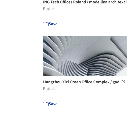
ING Tech Offices Poland / mode:lina architekc
Projects
Save
Hangzhou Xixi Green Office Complex / gad
Projects
Save