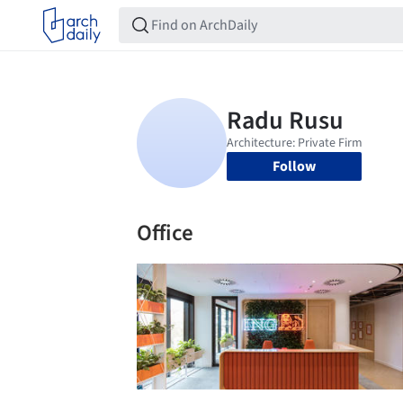
Follow
Office