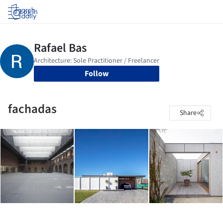
Log in
Follow
fachadas
Share