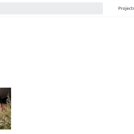
Project