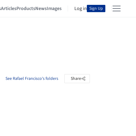
s
Articles
Products
News
Images
Log in
Sign Up
See Rafael Francisco's folders
Share