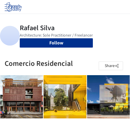
Log in
Follow
Comercio Residencial
Share