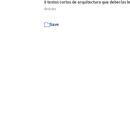
8 textos cortos de arquitectura que deberías l
Articles
Save