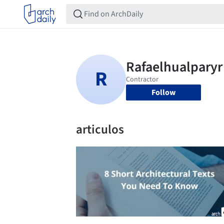
Follow
articulos