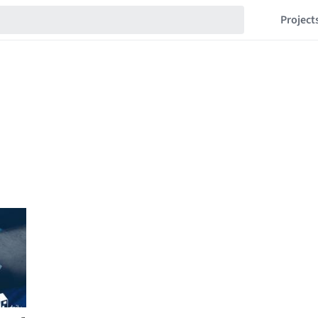
Project