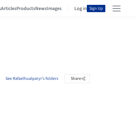
s
Articles
Products
News
Images
Log in
Sign Up
See Rafaelhualparyr's folders
Share