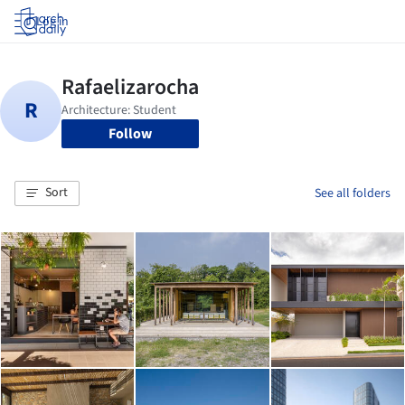
Log in
Follow
Sort
See all folders