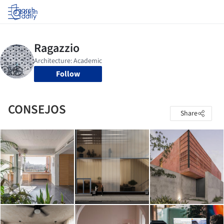
Log in
Follow
CONSEJOS
Share