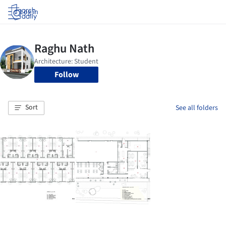
Log in
Follow
Sort
See all folders