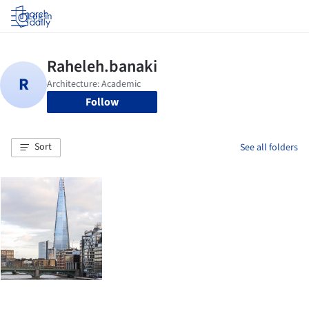
Log in
Follow
Sort
See all folders