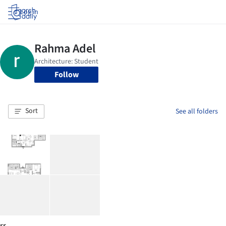
Log in
Follow
Sort
See all folders
rr