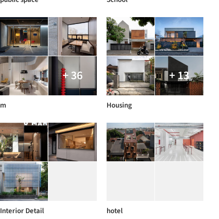
+ 36
+ 13
m
Housing
Interior Detail
hotel