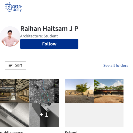
Log in
Follow
Sort
See all folders
+ 1
public space
School