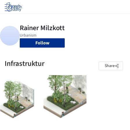
Log in
Follow
Infrastruktur
Share