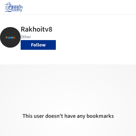
Log in
Follow
This user doesn't have any bookmarks