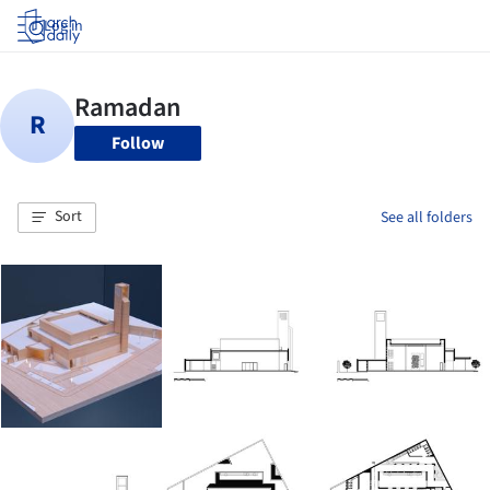
Log in
Follow
Sort
See all folders