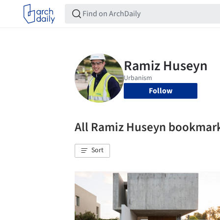
Follow
All Ramiz Huseyn bookmar
Sort