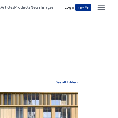
s
Articles
Products
News
Images
Log in
Sign Up
See all folders