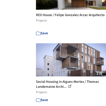
REX House / Felipe Gonzalez Arzac Arquitecto
Projects
Save
Social Housing in Aigues-Mortes / Thomas
Landemaine Archi...
Projects
Save