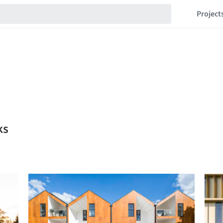
Project
ks