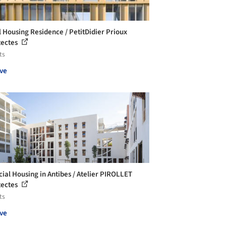
l Housing Residence / PetitDidier Prioux
tectes
ts
ve
cial Housing in Antibes / Atelier PIROLLET
tectes
ts
ve