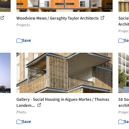
Woodview Mews / Geraghty Taylor Architects
Socia
Archi
Projects
Projec
Save
Sa
Gallery - Social Housing in Aigues-Mortes / Thomas
58 So
Landem...
archi
Photo
Projec
Save
Sa