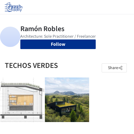
Log in
Follow
TECHOS VERDES
Share