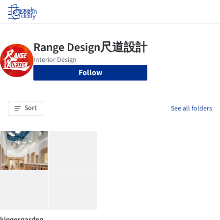
Log in
Follow
Sort
See all folders
kingergarden