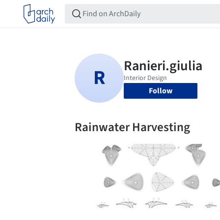
Follow
Rainwater Harvesting