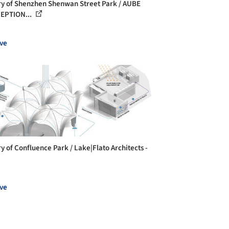
ry of Shenzhen Shenwan Street Park / AUBE
EPTION...
ve
ry of Confluence Park / Lake|Flato Architects -
ve