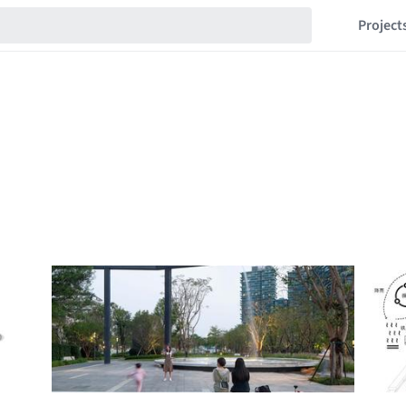
Project