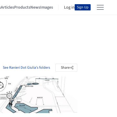
s
Articles
Products
News
Images
Log in
Sign Up
See Ranieri Dot Giulia's folders
Share