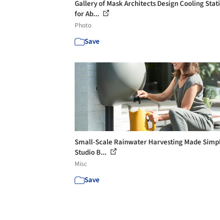
Gallery of Mask Architects Design Cooling Stat
for Ab...
Photo
Save
Small-Scale Rainwater Harvesting Made Simpl
Studio B...
Misc
Save