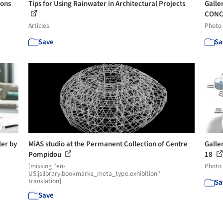
ions
Tips for Using Rainwater in Architectural Projects
Galle
CONC
Articles
Photo
Save
Sa
er by
MiAS studio at the Permanent Collection of Centre
Galle
Pompidou
18
[missing "en-
Photo
US.jslibrary.bookmarks_meta_type.exhibition"
translation]
Sa
Save