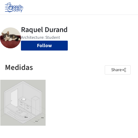
Log in
Follow
Medidas
Share