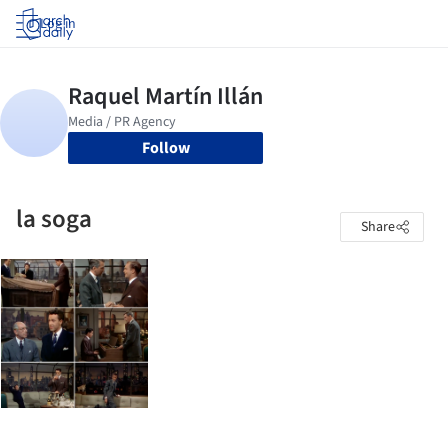
Log in
Follow
la soga
Share