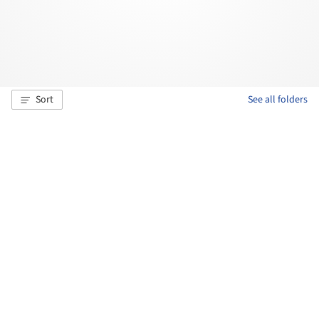
Sort
See all folders