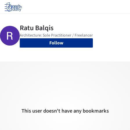
Log in
Follow
This user doesn't have any bookmarks