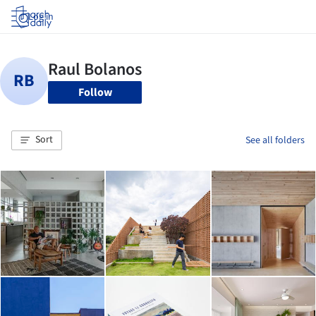
Log in
Follow
Sort
See all folders