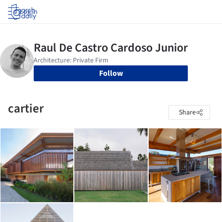
Log in
Follow
cartier
Share