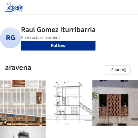
Log in
Follow
aravena
Share