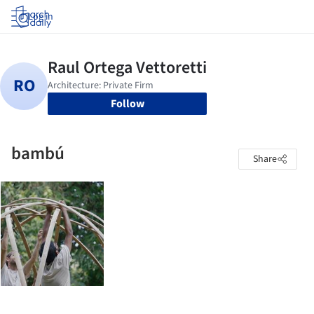
Log in
Follow
bambú
Share