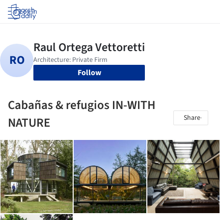
Log in
Follow
Cabañas & refugios IN-WITH
Share
NATURE