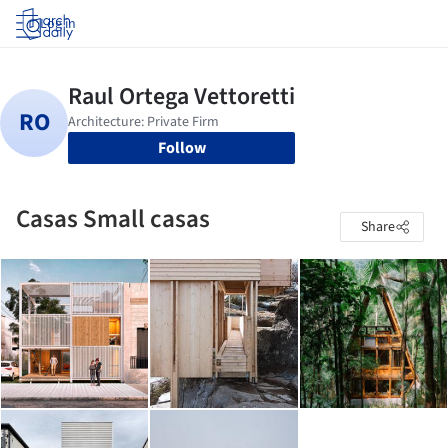
Log in
Follow
Casas Small casas
Share