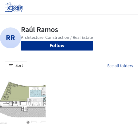
Log in
Follow
Sort
See all folders