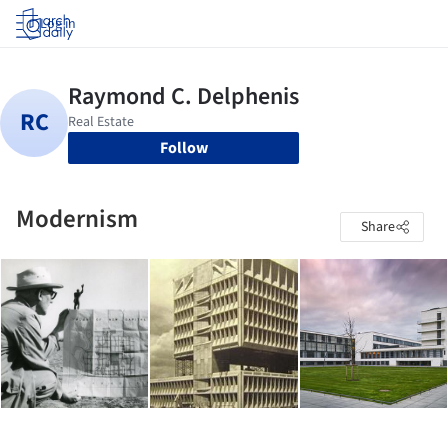
Log in
Follow
Modernism
Share