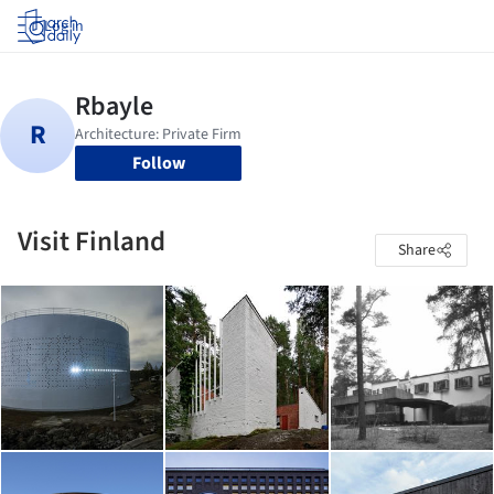
Log in
Follow
Visit Finland
Share