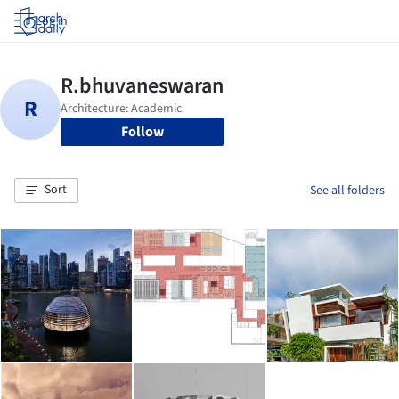
Log in
Follow
Sort
See all folders