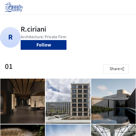
Log in
Follow
01
Share