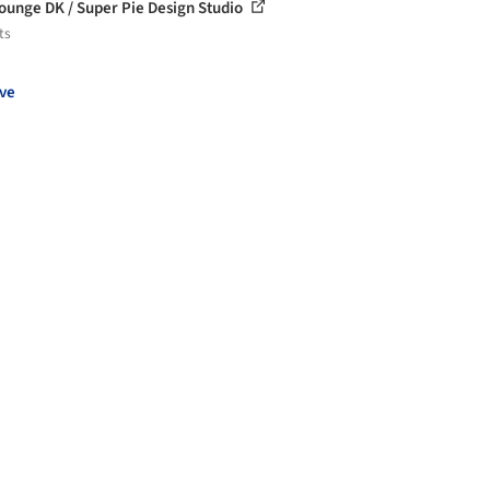
ounge DK / Super Pie Design Studio
ts
ve