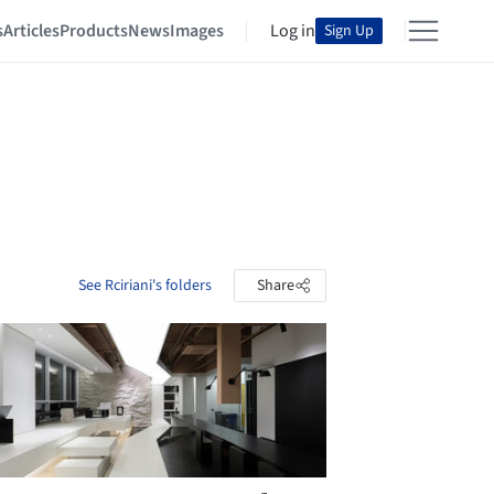
s
Articles
Products
News
Images
Log in
Sign Up
See Rciriani's folders
Share