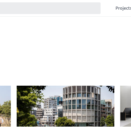
Project