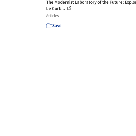
The Modernist Laboratory of the Future: Explo
Le Corb...
Articles
Save