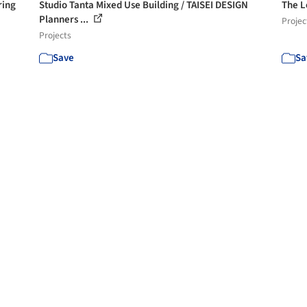
ring
Studio Tanta Mixed Use Building / TAISEI DESIGN
The L
Planners ...
Projec
Projects
Save
Sa