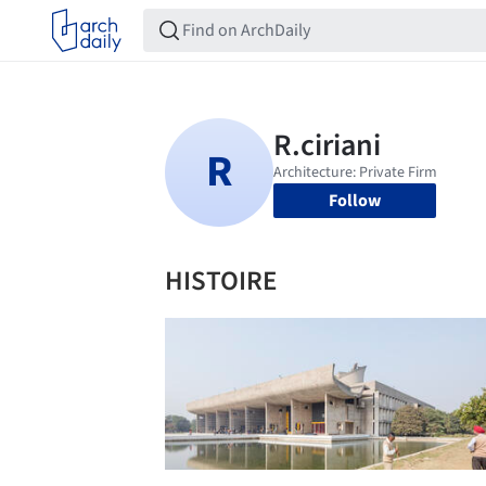
Follow
HISTOIRE