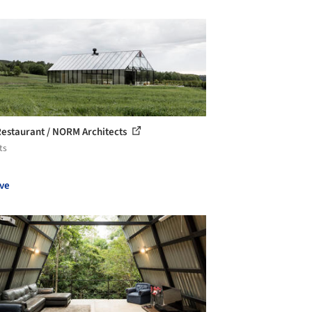
estaurant / NORM Architects
ts
ve