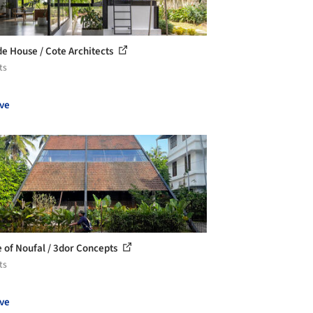
ide House / Cote Architects
ts
ve
 of Noufal / 3dor Concepts
ts
ve