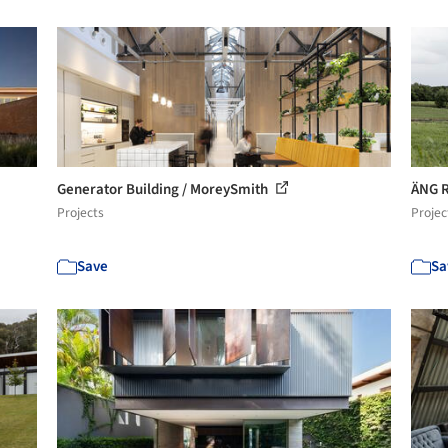
Generator Building / MoreySmith
ÄNG R
Projects
Projec
Save
Sa