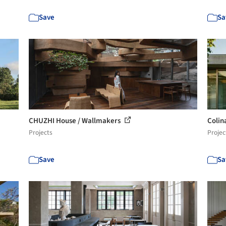
Save
Sa
CHUZHI House / Wallmakers
Colin
Projects
Projec
Save
Sa