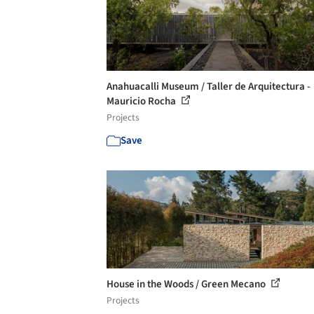
Anahuacalli Museum / Taller de Arquitectura -
Mauricio Rocha
Projects
Save
House in the Woods / Green Mecano
Projects