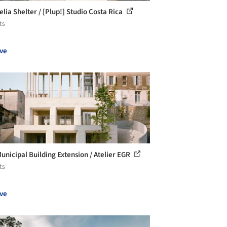
lia Shelter / [Plup!] Studio Costa Rica
ts
ve
Municipal Building Extension / Atelier EGR
ts
ve