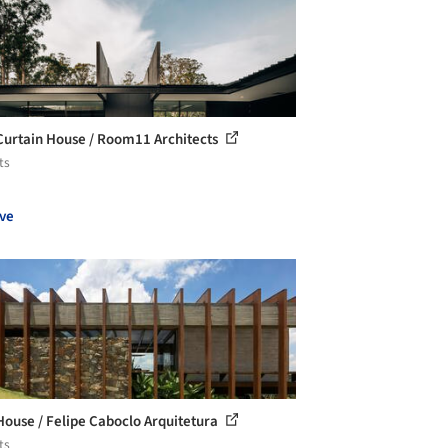
Curtain House / Room11 Architects
ts
ve
House / Felipe Caboclo Arquitetura
ts