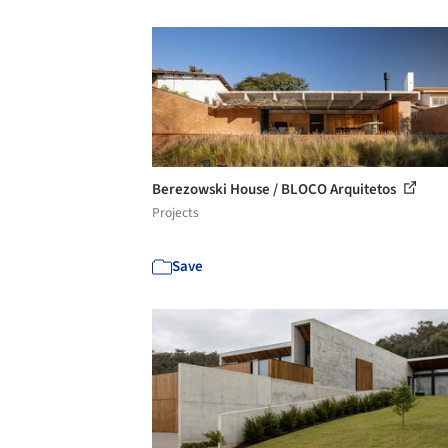
Berezowski House / BLOCO Arquitetos
Projects
Save