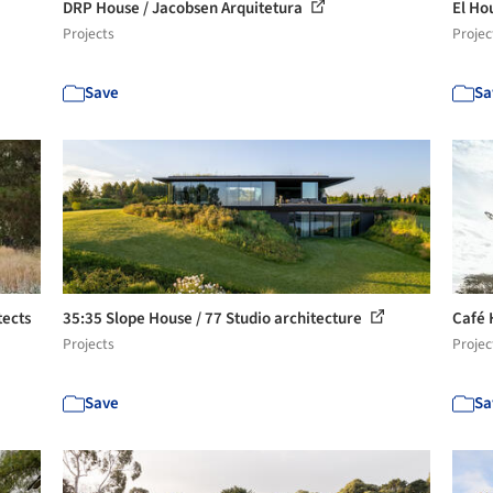
DRP House / Jacobsen Arquitetura
El Ho
Projects
Projec
Save
Sa
tects
35:35 Slope House / 77 Studio architecture
Café 
Projects
Projec
Save
Sa