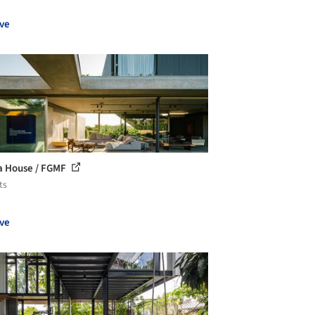
ve
a House / FGMF
ts
ve