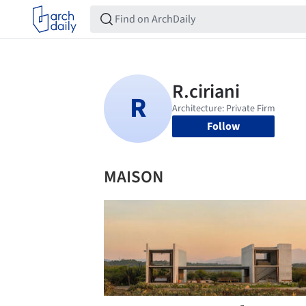
Follow
MAISON