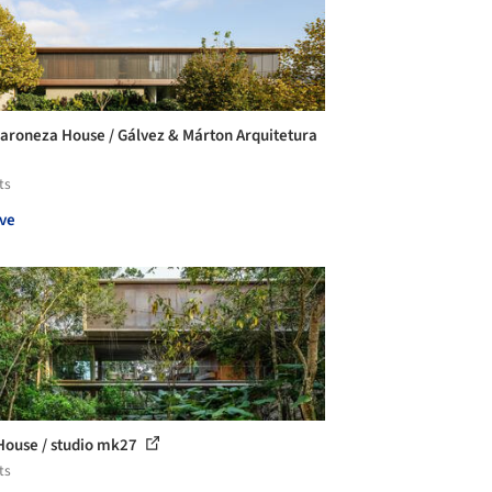
aroneza House / Gálvez & Márton Arquitetura
ts
ve
House / studio mk27
ts