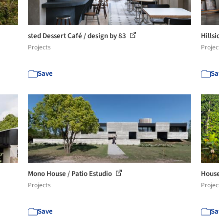
sted Dessert Café / design by 83
Hills
Projects
Projec
Save
Sa
Mono House / Patio Estudio
House
Projects
Projec
Save
Sa