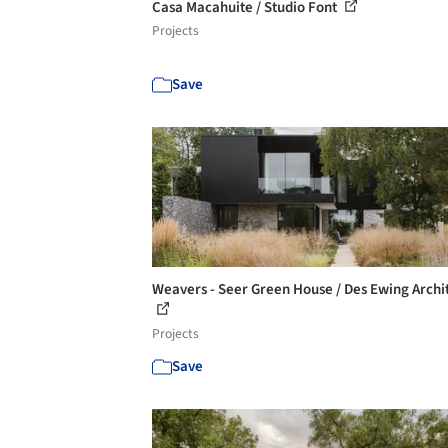
Casa Macahuite / Studio Font
Projects
Save
Weavers - Seer Green House / Des Ewing Archi
Projects
Save