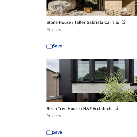
Stone House / Taller Gabriela Carrillo
Projects
Save
Birch Tree House / H&E Architects
Projects
Save