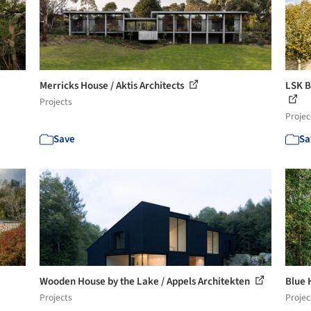
Merricks House / Aktis Architects
LSK B
Projects
Projec
Save
Sa
Wooden House by the Lake / Appels Architekten
Blue 
Projects
Projec