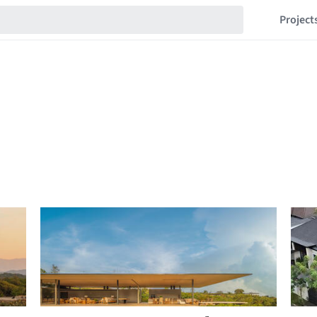
Project