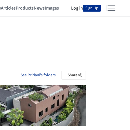
s
Articles
Products
News
Images
Log in
Sign Up
See Rciriani's folders
Share