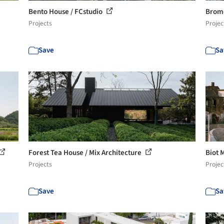
Bento House / FCstudio
Brome
Projects
Projec
Save
Sa
Forest Tea House / Mix Architecture
Biot 
Projects
Projec
Save
Sa