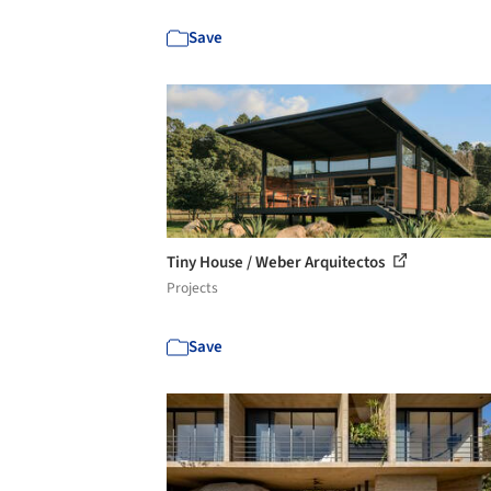
Save
Tiny House / Weber Arquitectos
Projects
Save