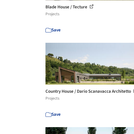
Blade House / Tecture
Projects
Save
Country House / Dario Scanavacca Architetto
Projects
Save