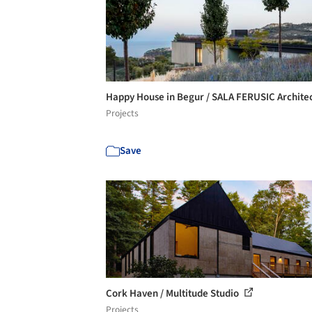
Happy House in Begur / SALA FERUSIC Archite
Projects
Save
Cork Haven / Multitude Studio
Projects