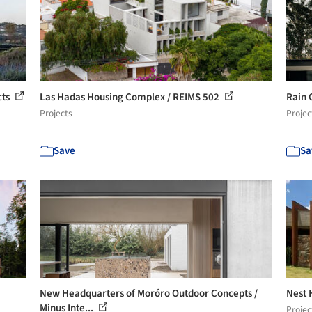
cts
Las Hadas Housing Complex / REIMS 502
Rain 
Projects
Projec
Save
Sa
New Headquarters of Moróro Outdoor Concepts /
Nest 
Minus Inte...
Projec