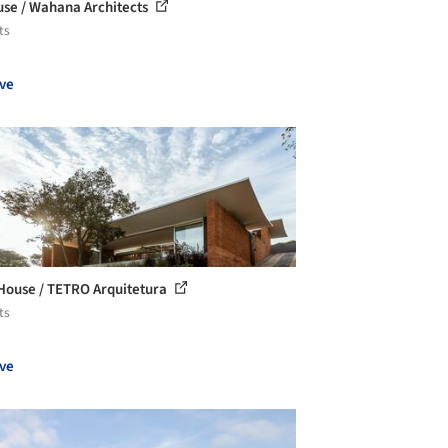
use / Wahana Architects
ts
ve
House / TETRO Arquitetura
ts
ve