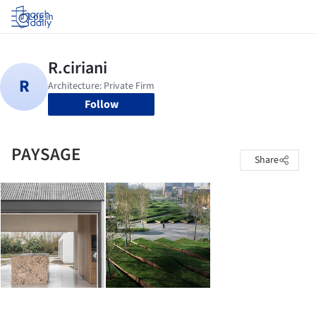
Log in
Follow
PAYSAGE
Share