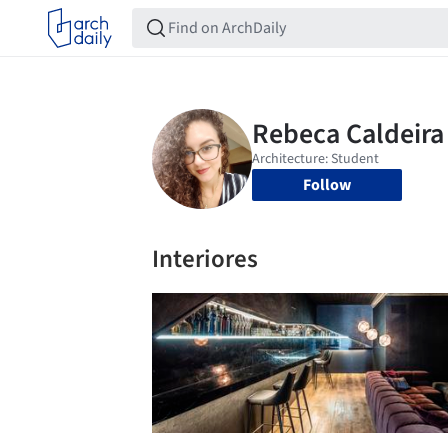
Follow
Interiores