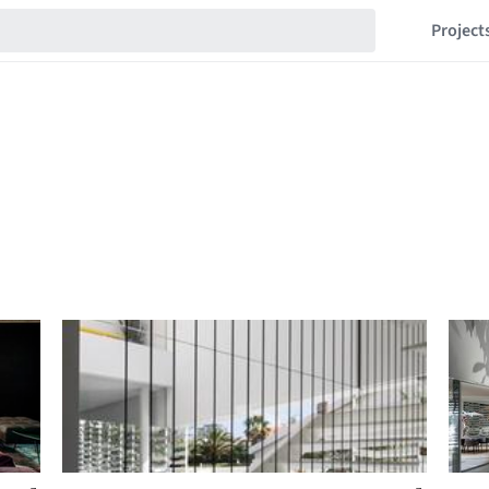
Project