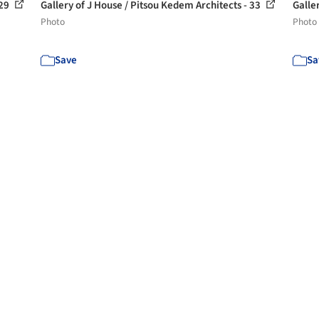
 29
Gallery of J House / Pitsou Kedem Architects - 33
Galle
Photo
Photo
Save
Sa