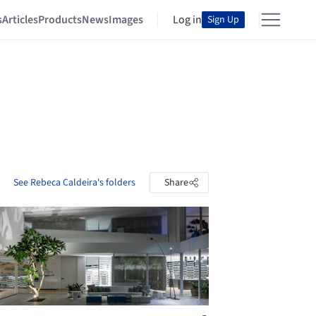
s
Articles
Products
News
Images
Log in
Sign Up
See Rebeca Caldeira's folders
Share