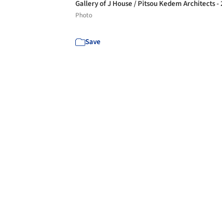
Gallery of J House / Pitsou Kedem Architects -
Photo
Save