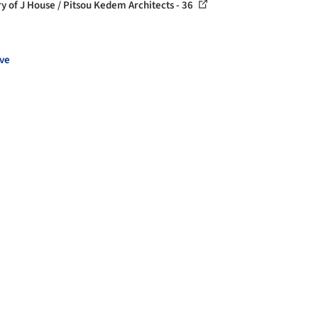
ry of J House / Pitsou Kedem Architects - 36
ve