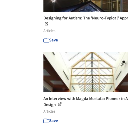
Designing for Autism: The 'Neuro-Typical' App
Articles
Save
An Interview with Magda Mostafa: Pioneer in 
Design
Articles
Save