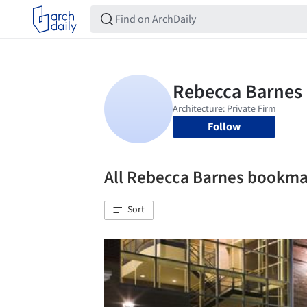
Follow
All Rebecca Barnes bookma
Sort