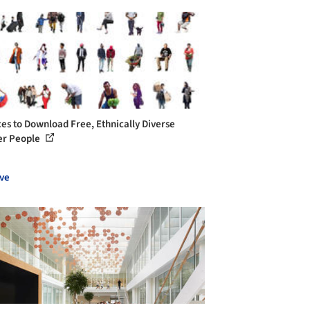
ces to Download Free, Ethnically Diverse
er People
ve