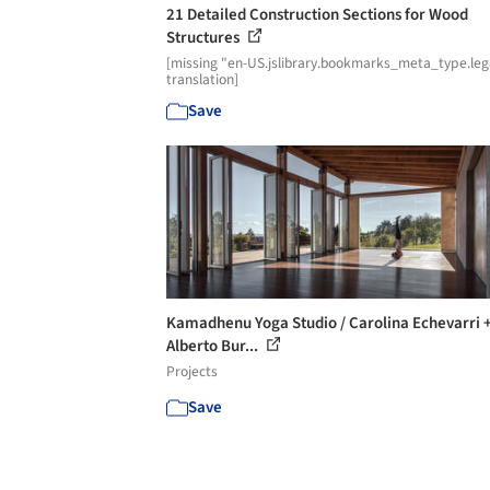
21 Detailed Construction Sections for Wood
Structures
[missing "en-US.jslibrary.bookmarks_meta_type.leg
translation]
Save
Kamadhenu Yoga Studio / Carolina Echevarri 
Alberto Bur...
Projects
Save