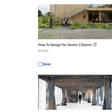
How To Design for Senior Citizens
Articles
Save