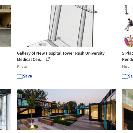
Gallery of New Hospital Tower Rush University
5 Pla
Medical Cen...
Rend
Photo
Misc
Save
Sa