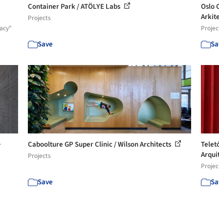
Container Park / ATÖLYE Labs
Oslo 
Arkite
Projects
acy"
Projec
Save
Sa
+
Caboolture GP Super Clinic / Wilson Architects
Telet
Arqui
Projects
Projec
Save
Sa