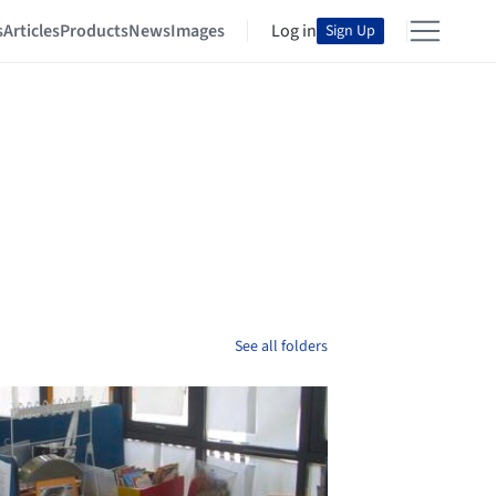
s
Articles
Products
News
Images
Log in
Sign Up
See all folders