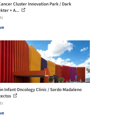
Cancer Cluster Innovation Park / Dark
kter + A...
ts
ve
ón Infant Oncology Clinic / Sordo Madaleno
tectos
ts
ve