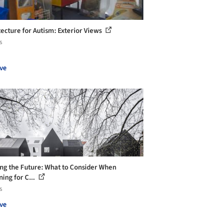
tecture for Autism: Exterior Views
s
ve
ng the Future: What to Consider When
ing for C...
s
ve