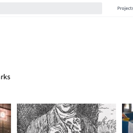
Project
rks