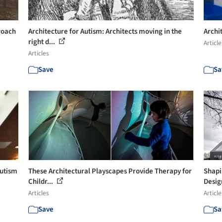
roach
Architecture for Autism: Architects moving in the
Archi
right d...
Article
Articles
Save
Sa
Autism
These Architectural Playscapes Provide Therapy for
Shapi
Childr...
Design
Articles
Article
Save
Sa