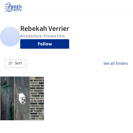
Log in
Follow
Sort
See all folders