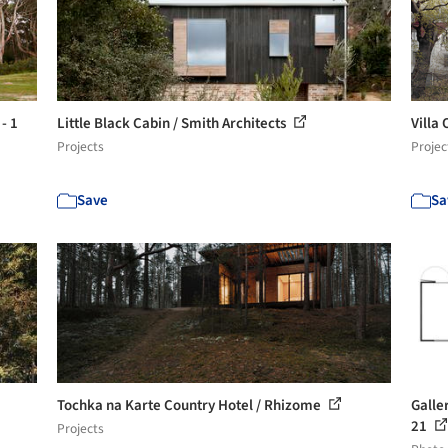
- 1
Little Black Cabin / Smith Architects
Villa
Projects
Projec
Save
Sa
Tochka na Karte Country Hotel / Rhizome
Galle
21
Projects