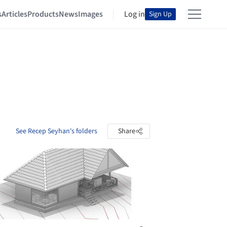
s
Articles
Products
News
Images
Log in
Sign Up
See Recep Seyhan's folders
Share