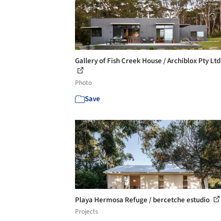
Gallery of Fish Creek House / Archiblox Pty Ltd 
Photo
Save
Playa Hermosa Refuge / bercetche estudio
Projects