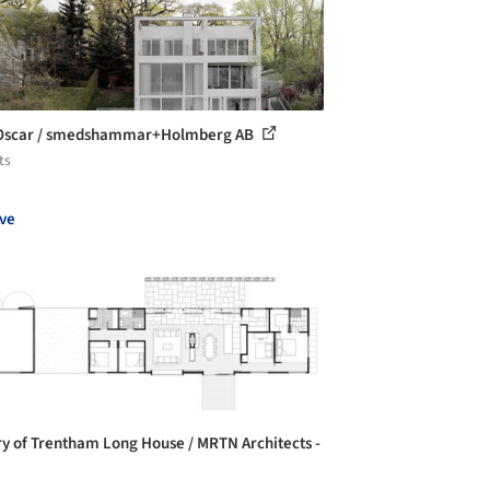
 Oscar / smedshammar+Holmberg AB
ts
ve
ry of Trentham Long House / MRTN Architects -