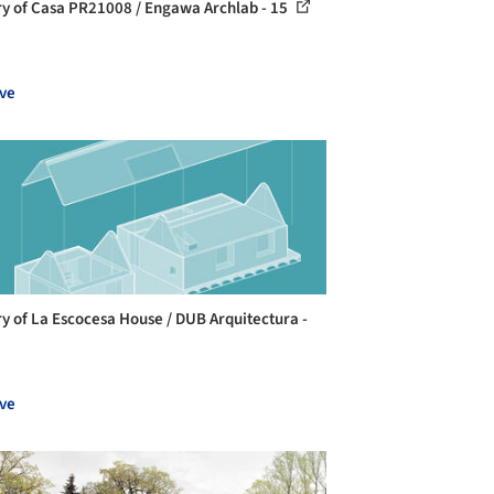
ry of Casa PR21008 / Engawa Archlab - 15
ve
ry of La Escocesa House / DUB Arquitectura -
ve