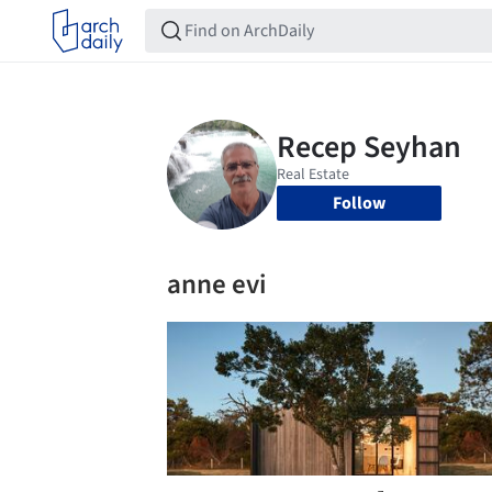
Follow
anne evi