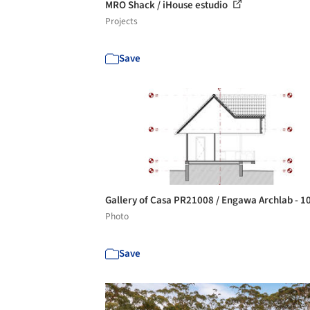
MRO Shack / iHouse estudio
Projects
Save
Gallery of Casa PR21008 / Engawa Archlab - 1
Photo
Save