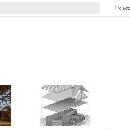
Project