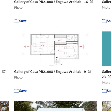
Gallery of Casa PR21008 / Engawa Archlab - 16
Galle
Photo
Photo
Save
Sa
0
Gallery of Casa PR21008 / Engawa Archlab - 9
Galle
23
Photo
Photo
Save
Sa