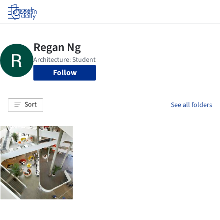
Log in
Follow
Sort
See all folders