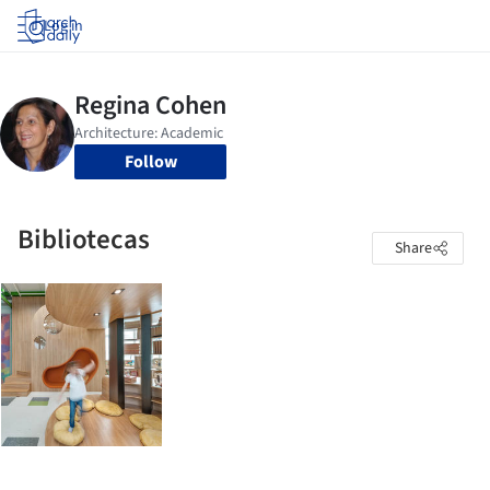
Log in
Follow
Bibliotecas
Share