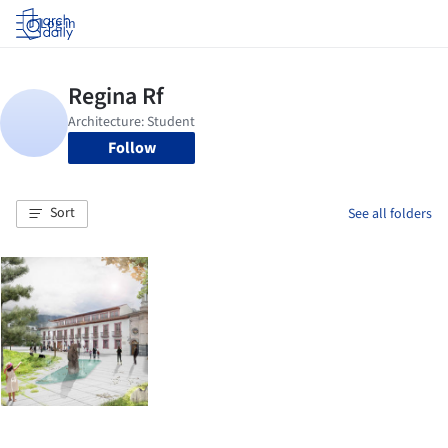
Log in
Follow
Sort
See all folders