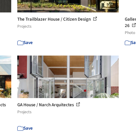
The Trailblazer House / Citizen Design
Galler
26
Projects
Photo
Save
Sa
cts
GA House / Narch Arquitectes
Projects
Save