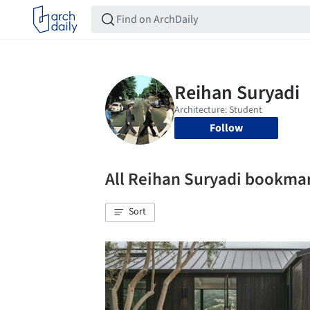
Follow
All Reihan Suryadi bookma
Sort