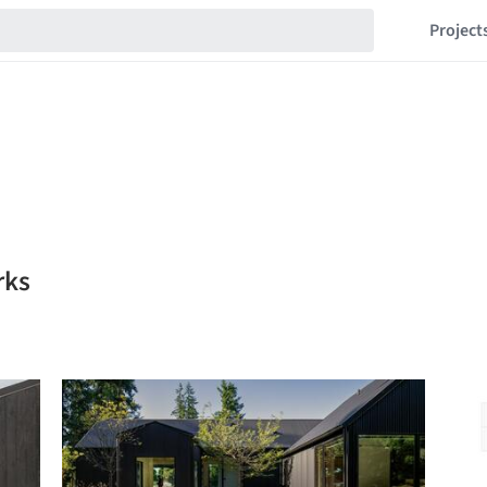
Project
rks