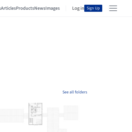
s
Articles
Products
News
Images
Log in
Sign Up
See all folders