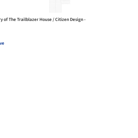
y of The Trailblazer House / Citizen Design -
ve