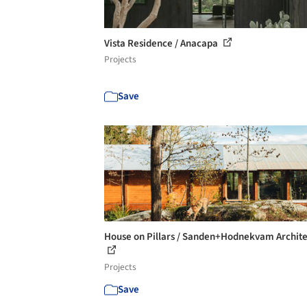
Vista Residence / Anacapa
Projects
Save
House on Pillars / Sanden+Hodnekvam Archite
Projects
Save