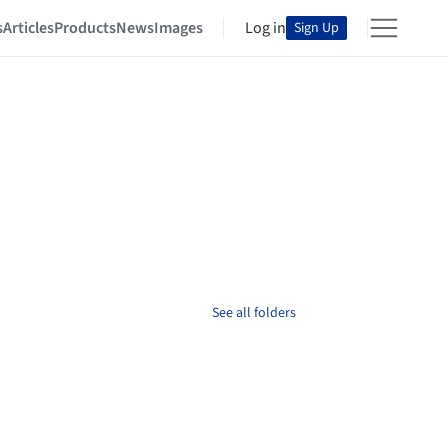
s
Articles
Products
News
Images
Log in
Sign Up
See all folders