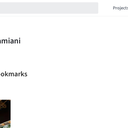
Project
bookmarks