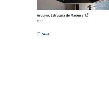
Arquivo: Estrutura de Madeira
Misc
Save