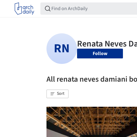
Follow
All renata neves damiani 
Sort