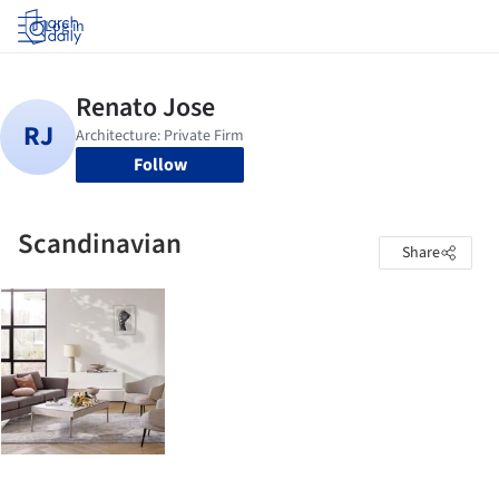
Log in
Follow
Scandinavian
Share