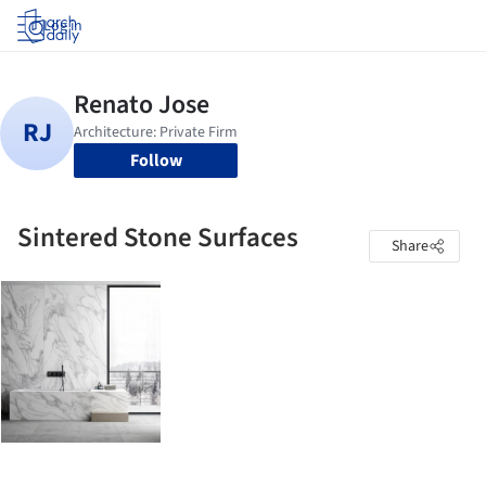
Log in
Follow
Sintered Stone Surfaces
Share