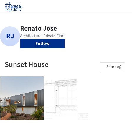
Log in
Follow
Sunset House
Share