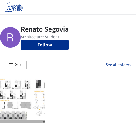
Log in
Follow
Sort
See all folders