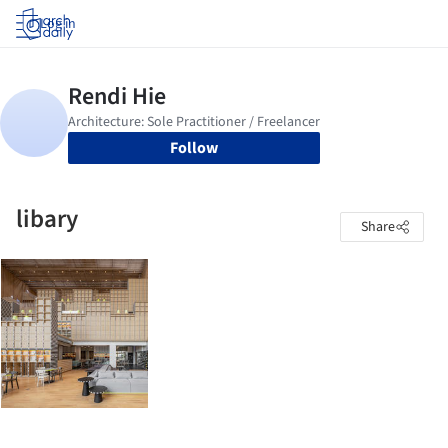
Log in
Follow
libary
Share