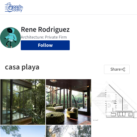
Log in
Follow
casa playa
Share